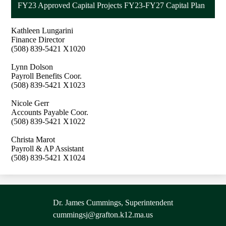
FY23 Approved Capital Projects FY23-FY27 Capital Plan
Kathleen Lungarini
Finance Director
(508) 839-5421 X1020
Lynn Dolson
Payroll Benefits Coor.
(508) 839-5421 X1023
Nicole Gerr
Accounts Payable Coor.
(508) 839-5421 X1022
Christa Marot
Payroll & AP Assistant
(508) 839-5421 X1024
Contact
Dr. James Cummings, Superintendent
Information
cummingsj@grafton.k12.ma.us