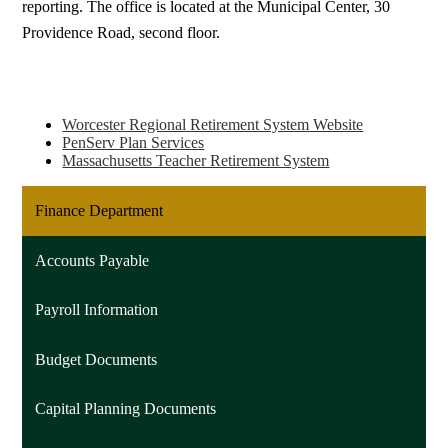
reporting. The office is located at the Municipal Center, 30
Providence Road, second floor.
Worcester Regional Retirement System Website
PenServ Plan Services
Massachusetts Teacher Retirement System
Finance Department
Accounts Payable
Payroll Information
Budget Documents
Capital Planning Documents