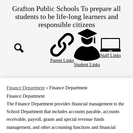
Skip
Grafton Public Schools
To prepare all
to
main
students to be life-long learners and
content
responsible citizens
Top
Header
Links
Staff Links
Search
Parent Links
Student Links
Finance Department
»
Finance Department
Finance Department
The
Finance Department
provides financial management to the
School Department that includes accounts payable, accounts
receivable, payroll, grants and special revenue funds
management, and other accounting functions and financial